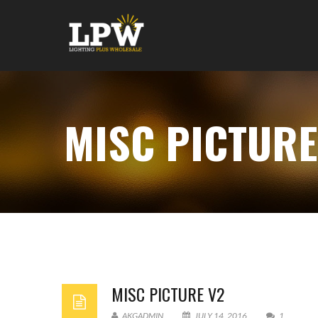
MISC PICTURE
MISC PICTURE V2
AKGADMIN
JULY 14, 2016
1