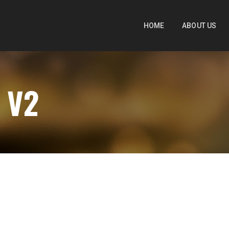
HOME
ABOUT US
 V2