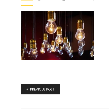
PREVIOUS POST