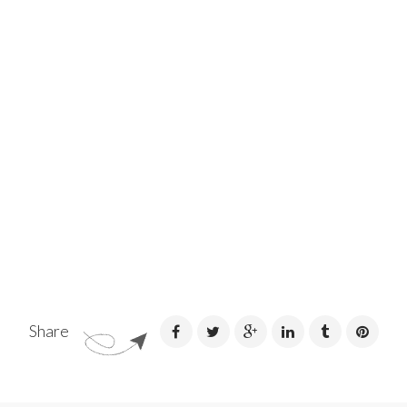
Share