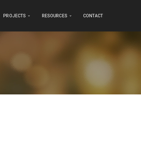
PROJECTS
RESOURCES
CONTACT