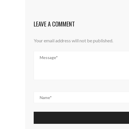
LEAVE A COMMENT
Your email address will not be published.