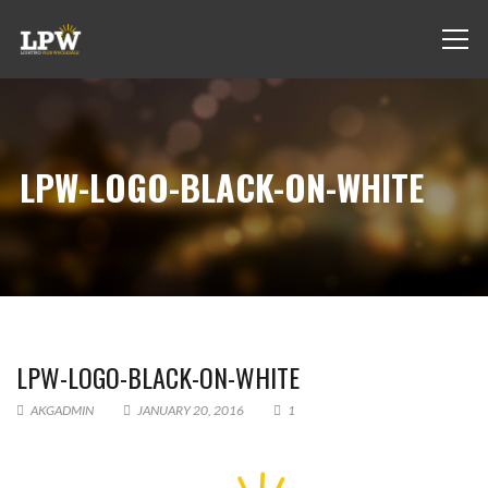
LPW-LOGO-BLACK-ON-WHITE
LPW-LOGO-BLACK-ON-WHITE
AKGADMIN
JANUARY 20, 2016
1