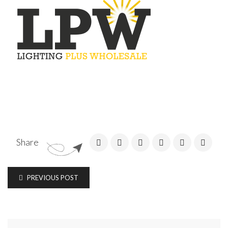
Share
PREVIOUS POST