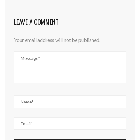
LEAVE A COMMENT
Your email address will not be published.