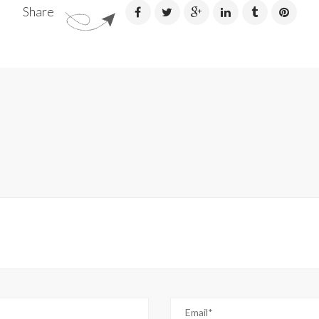
Share