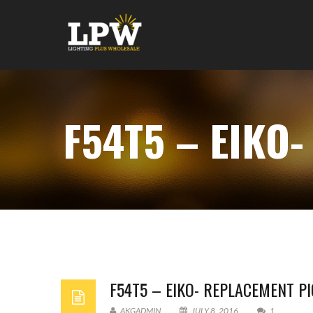
F54T5 – EIKO
F54T5 – EIKO- REPLACEMENT P
AKGADMIN
JULY 8, 2016
1