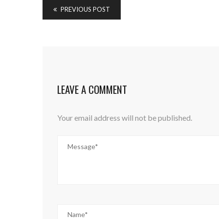
PREVIOUS POST
LEAVE A COMMENT
Your email address will not be published.