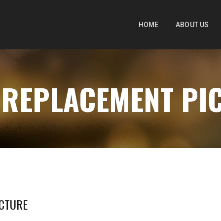
HOME
ABOUT US
- REPLACEMENT PI
ICTURE