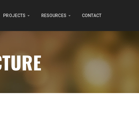
PROJECTS
RESOURCES
CONTACT
CTURE