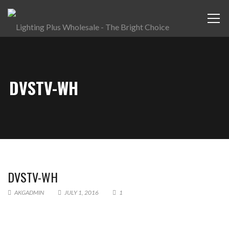
DVSTV-WH
DVSTV-WH
AKGADMIN
JULY 1, 2016
1