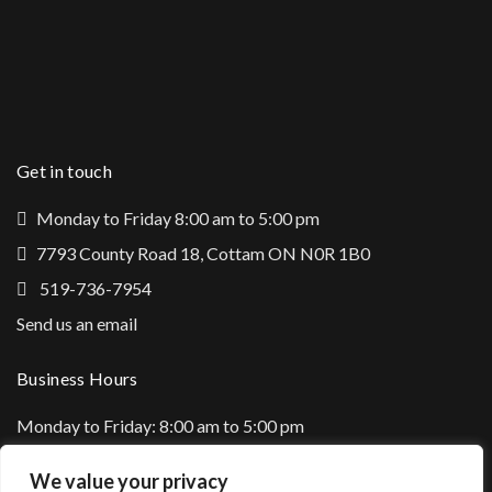
Get in touch
Monday to Friday 8:00 am to 5:00 pm
7793 County Road 18, Cottam ON N0R 1B0
519-736-7954
Send us an email
Business Hours
Monday to Friday: 8:00 am to 5:00 pm
Saturday: Closed
We value your privacy