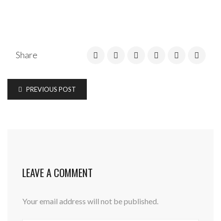
Share
PREVIOUS POST
LEAVE A COMMENT
Your email address will not be published.