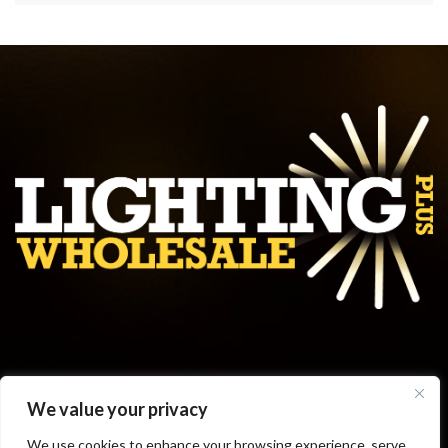
Get in touch
We value your privacy
Business Hours
We use cookies to enhance your browsing experience, serve