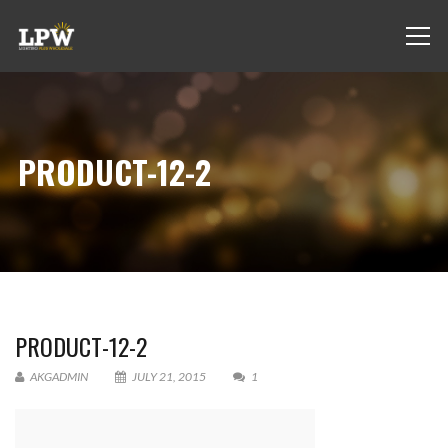
PRODUCT-12-2
PRODUCT-12-2
AKGADMIN
JULY 21, 2015
1