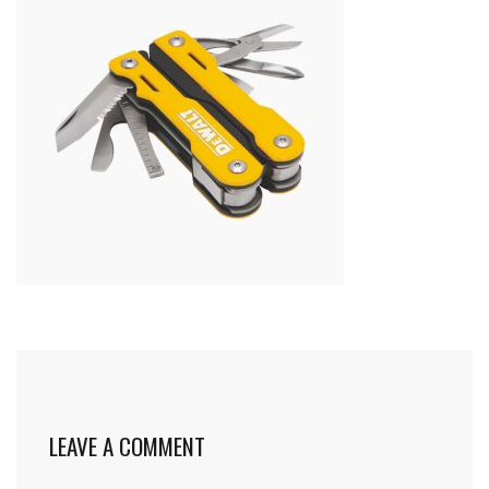
LEAVE A COMMENT