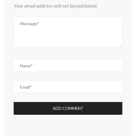
Your email address will not be published.