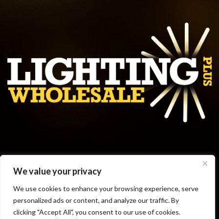
Get in touch
We value your privacy
Business Hours
We use cookies to enhance your browsing experience, serve
personalized ads or content, and analyze our traffic. By
clicking "Accept All", you consent to our use of cookies.
© 2019 LIGHTINGPLUSWHOLESALE.COM || POWERED BY
ALPHAKOR
||