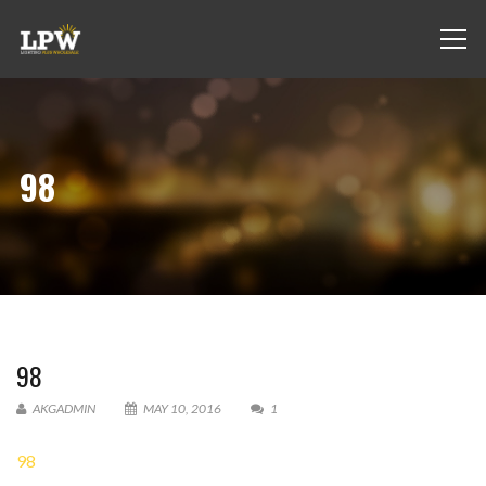
98
98
AKGADMIN
MAY 10, 2016
1
98