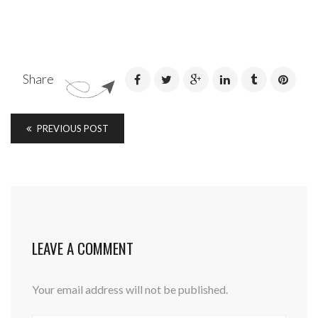
Share
PREVIOUS POST
LEAVE A COMMENT
Your email address will not be published.