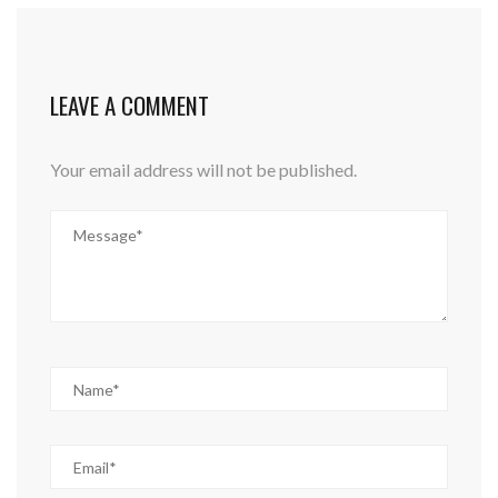
LEAVE A COMMENT
Your email address will not be published.