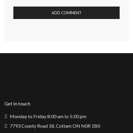
Get in touch
Monday to Friday 8:00 am to 5:00 pm
7793 County Road 18, Cottam ON N0R 1B0