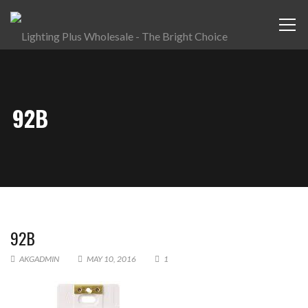
92B
92B
AKGADMIN
MAY 10, 2016
1