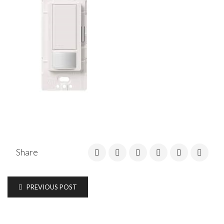
Share
PREVIOUS POST