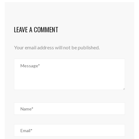
LEAVE A COMMENT
Your email address will not be published.