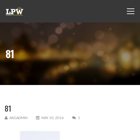
81
81
AKGADMIN
MAY 10, 2016
1