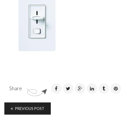
Share
PREVIOUS POST