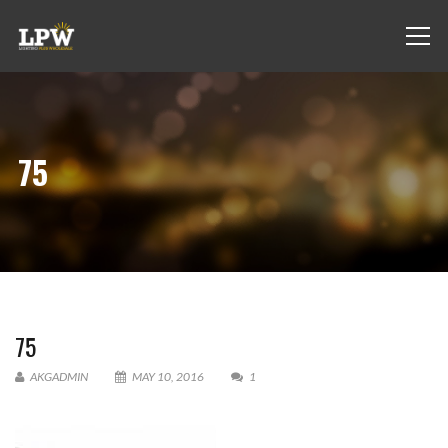
75
75
AKGADMIN
MAY 10, 2016
1