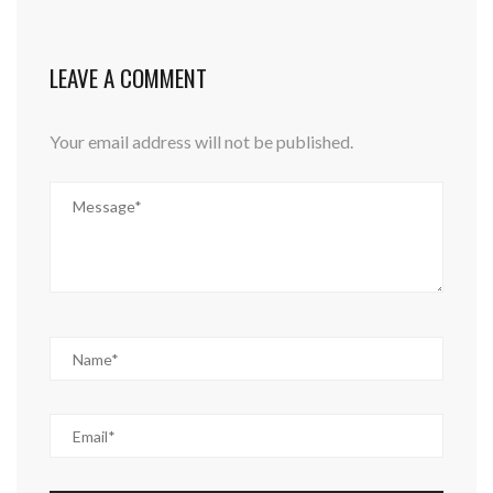
LEAVE A COMMENT
Your email address will not be published.