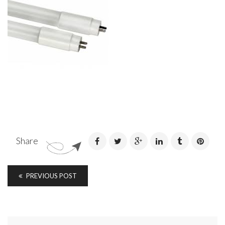
Share
PREVIOUS POST