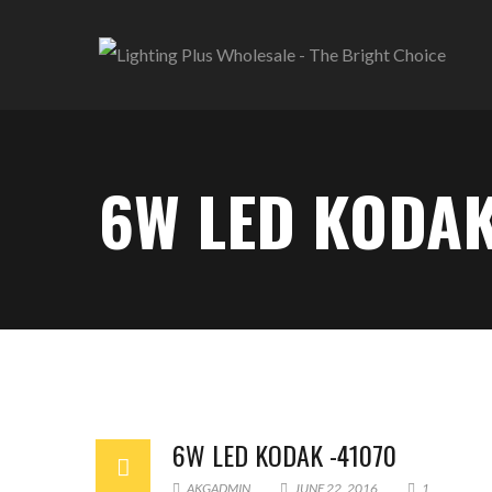
6W LED KODAK
6W LED KODAK -41070
AKGADMIN
JUNE 22, 2016
1