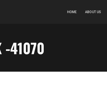
HOME
ABOUT US
 -41070