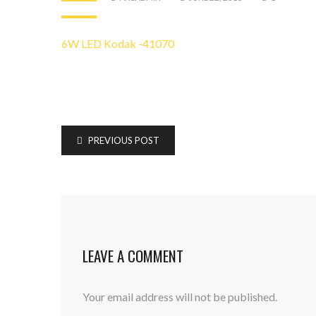
6W LED Kodak -41070
PREVIOUS POST
LEAVE A COMMENT
Your email address will not be published.