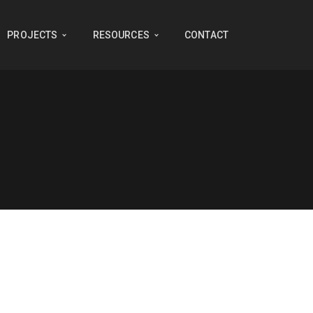
PROJECTS
RESOURCES
CONTACT