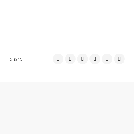
Share