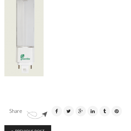
Share