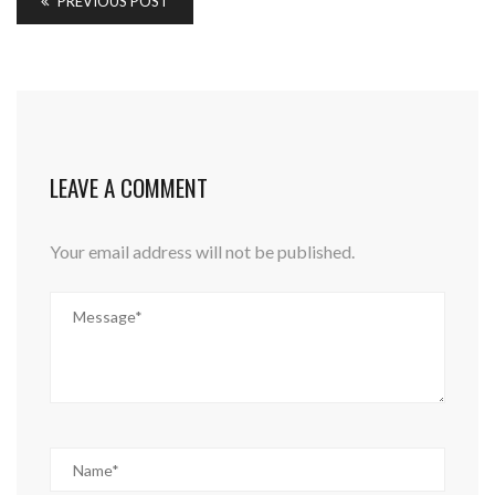
PREVIOUS POST
LEAVE A COMMENT
Your email address will not be published.