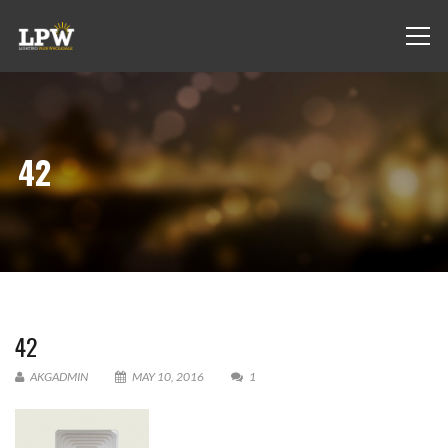
42
42
AKGADMIN
MAY 10, 2016
1