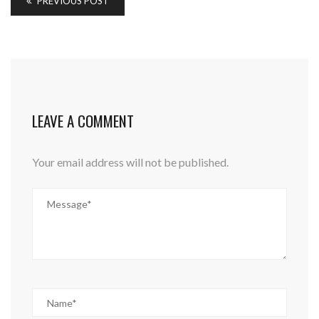
PREVIOUS POST
LEAVE A COMMENT
Your email address will not be published.