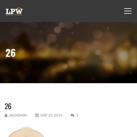
26
26
AKGADMIN
MAY 10, 2016
1