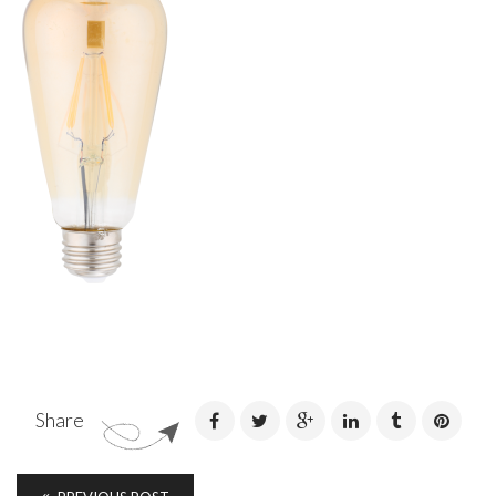
Share