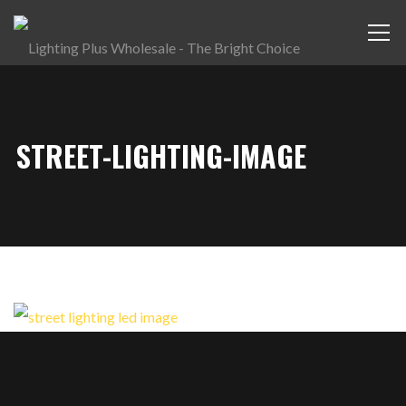
STREET-LIGHTING-IMAGE