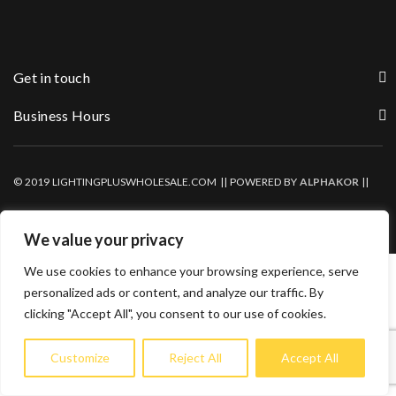
Get in touch
Business Hours
© 2019 LIGHTINGPLUSWHOLESALE.COM || POWERED BY
ALPHAKOR
||
PRIVACY POLICY
We value your privacy
We use cookies to enhance your browsing experience, serve
personalized ads or content, and analyze our traffic. By
clicking "Accept All", you consent to our use of cookies.
Customize
Reject All
Accept All