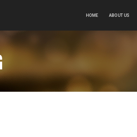
HOME
ABOUT US
G