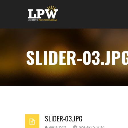
SLIDER-03.JP
SLIDER-03.JPG
AKGADMIN
JANUARY 5, 2016