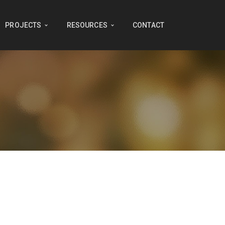
PROJECTS
RESOURCES
CONTACT