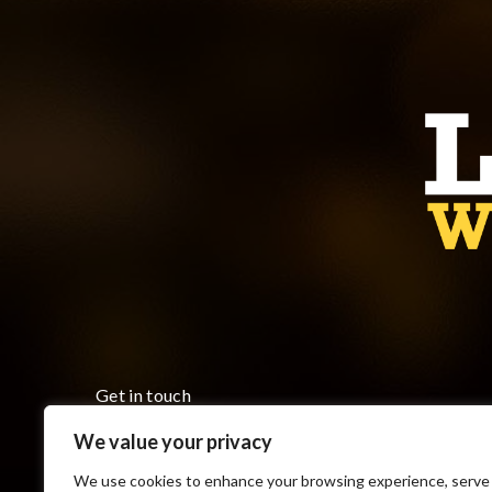
Get in touch
We value your privacy
Monday to Friday 8:00 am to 5:00 pm
7793 County Road 18, Cottam ON N0R 1B0
We use cookies to enhance your browsing experience, serve