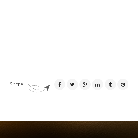
Share