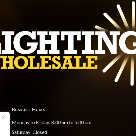
Business Hours
Monday to Friday: 8:00 am to 5:00 pm
Saturday: Closed