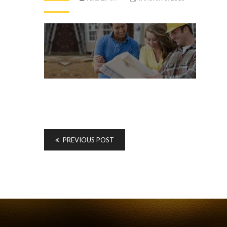
PREVIOUS POST