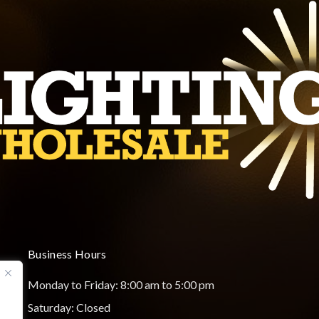
Business Hours
Monday to Friday: 8:00 am to 5:00 pm
Saturday: Closed