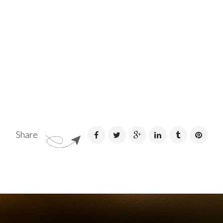
Share