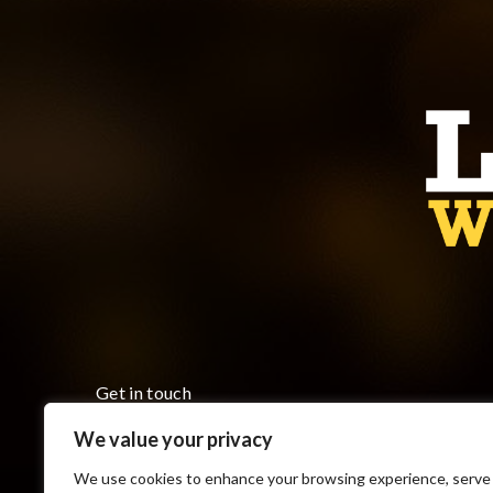
Get in touch
We value your privacy
Monday to Friday 8:00 am to 5:00 pm
7793 County Road 18, Cottam ON N0R 1B0
We use cookies to enhance your browsing experience, serve