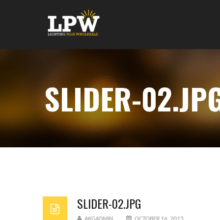
SLIDER-02.JP
SLIDER-02.JPG
AKGADMIN
OCTOBER 16, 2015