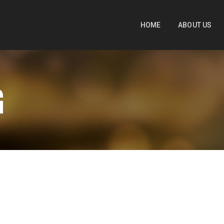
HOME
ABOUT US
G