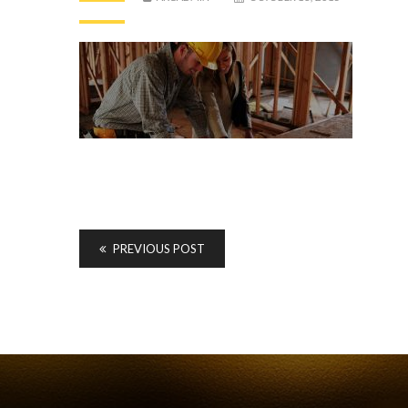
PREVIOUS POST