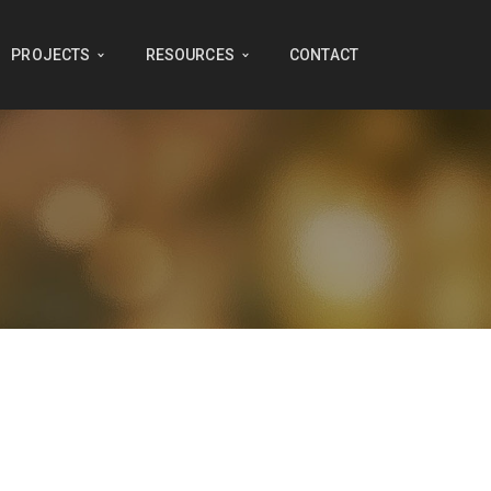
PROJECTS
RESOURCES
CONTACT