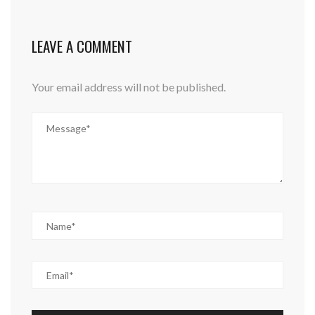
LEAVE A COMMENT
Your email address will not be published.