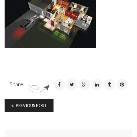
Share
PREVIOUS POST