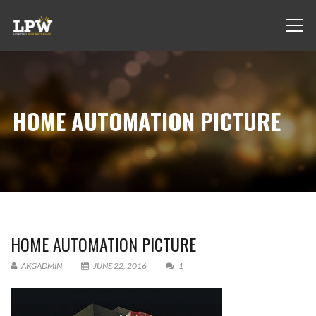
HOME AUTOMATION PICTURE
HOME AUTOMATION PICTURE
AKGADMIN
JUNE 22, 2016
1